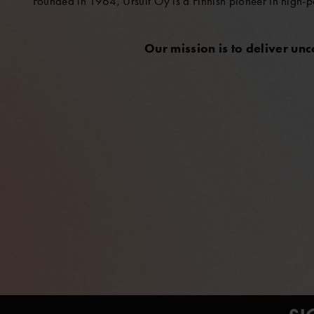
Founded in 1964, Ursuit Oy is a Finnish pioneer in high-p
Our mission is to deliver un