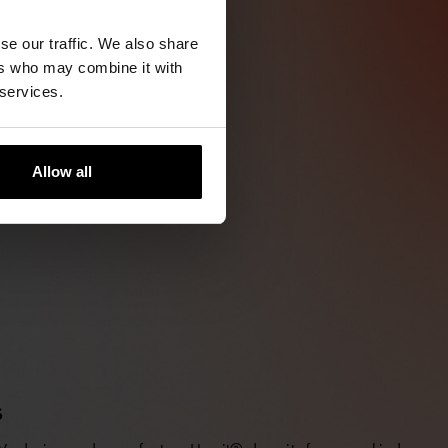
se our traffic. We also share
ers who may combine it with
 services.
Allow all
S