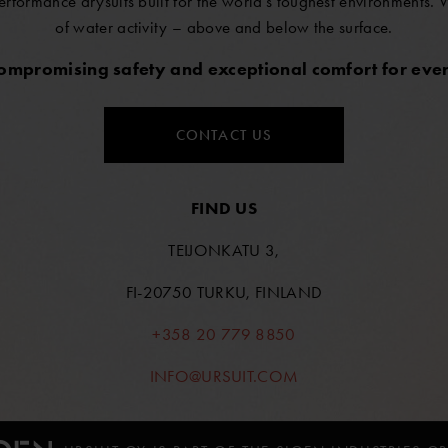
erformance drysuits built for the world’s toughest environments.
of water activity – above and below the surface.
compromising safety and exceptional comfort for ever
CONTACT US
FIND US
TEIJONKATU 3,
FI-20750 TURKU, FINLAND
+358 20 779 8850
INFO@URSUIT.COM