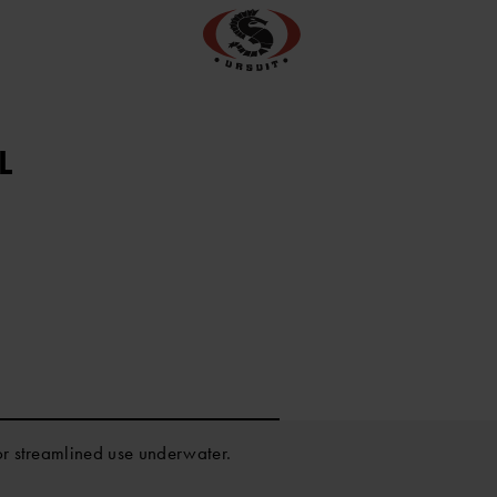
L
or streamlined use underwater.