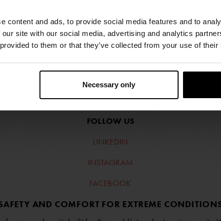
e content and ads, to provide social media features and to analy
 our site with our social media, advertising and analytics partn
 provided to them or that they’ve collected from your use of their
Necessary only
FIND RETAILERS
FOLLOW US
LINKEDIN
INSTAGRAM
FACEBOOK
SAFETY AND COMFORT FOR EXTREME CONDITION