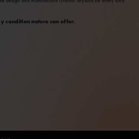
 We design and manufacture Ursuit® drysuits for every kind
y condition nature can offer.