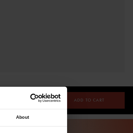
ADD TO CART
About