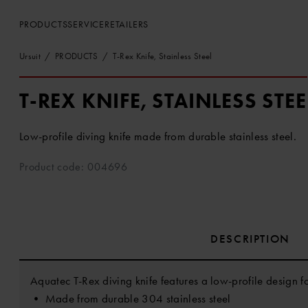
PRODUCTS
SERVICE
RETAILERS
Ursuit
PRODUCTS
T-Rex Knife, Stainless Steel
T-REX KNIFE, STAINLESS STEE
Low-profile diving knife made from durable stainless steel.
Product code: 004696
DESCRIPTION
Aquatec T-Rex diving knife features a low-profile design f
• Made from durable 304 stainless steel