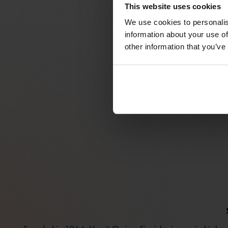
This website uses cookies
We use cookies to personalis
information about your use of
other information that you’ve