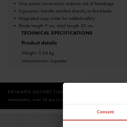
• One-piece construction reduces risk of breakage
• Ergonomic handle molded directly to the blade
• Integrated rope cutter for added safety
• Blade length 9 cm, total length 20 cm
TECHNICAL SPECIFICATIONS
Product details
Weight: 0.36 kg
Manufacturer: Aquatec
ESTIMATED DELIVERY TIME:
Immediately, over 10 pcs in stock
Consent