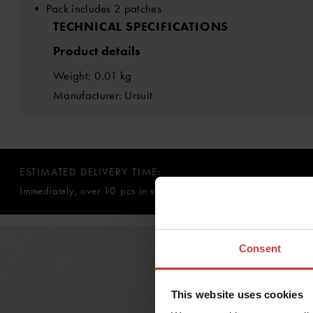
• Pack includes 2 patches
TECHNICAL SPECIFICATIONS
Product details
Weight: 0.01 kg
Manufacturer: Ursuit
ESTIMATED DELIVERY TIME:
Immediately, over 10 pcs in stock
Consent
This website uses cookies