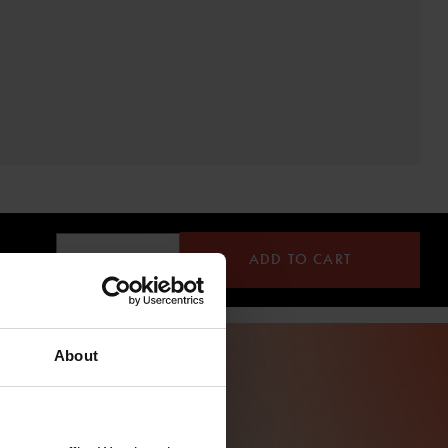
ADD TO CART
About