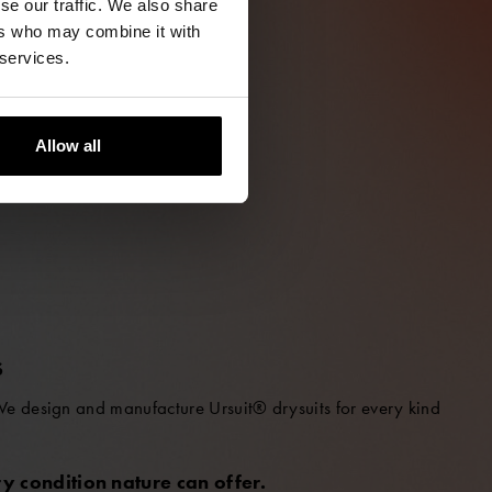
se our traffic. We also share
ers who may combine it with
 services.
Allow all
S
 We design and manufacture Ursuit® drysuits for every kind
y condition nature can offer.