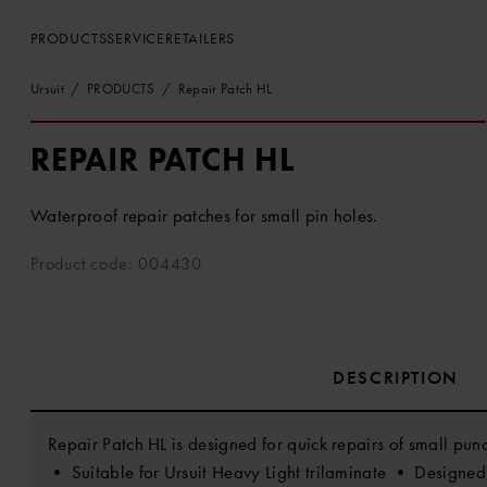
PRODUCTS
SERVICE
RETAILERS
Ursuit
PRODUCTS
Repair Patch HL
REPAIR PATCH HL
Waterproof repair patches for small pin holes.
Product code: 004430
DESCRIPTION
Repair Patch HL is designed for quick repairs of small punct
• Suitable for Ursuit Heavy Light trilaminate • Designed 