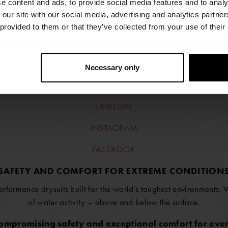
e content and ads, to provide social media features and to analy
 our site with our social media, advertising and analytics partn
 provided to them or that they’ve collected from your use of their
FIND RETAILERS
Necessary only
FOLLOW US
LINKEDIN
INSTAGRAM
FACEBOOK
SAFETY AND COMFORT FOR EXTREME CONDITION
erformance drysuits built for the world’s toughest environments.
of water activity – above and below the surface.
compromising safety and exceptional comfort for ever