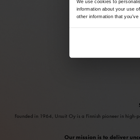
We use cookies to personalis
information about your use of
other information that you’ve
Founded in 1964, Ursuit Oy is a Finnish pioneer in high-p
Our mission is to deliver un