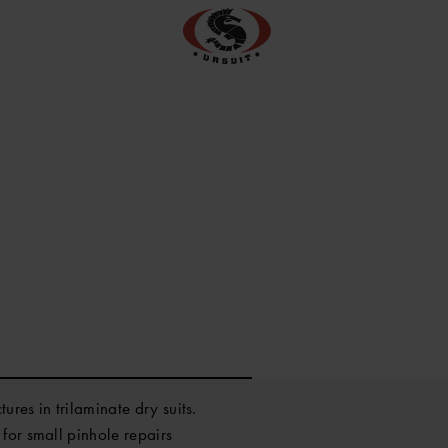
ures in trilaminate dry suits.
for small pinhole repairs