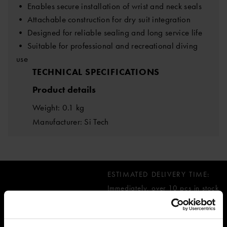
• Enables secure installation of wrist and neck seals
• Attachable construction for dry suit integration
• Designed for reliable sealing and long service life
• Suitable for professional and recreational diving
use
TECHNICAL SPECIFICATIONS
Product details
Weight: 0.1 kg
Manufacturer: Si Tech
ESTIMATED DELIVERY TIME:
Immediately, over 10 pcs in stock
52.59 €
inc. VAT 0.00%