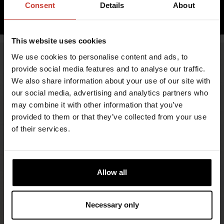
Consent
Details
About
ADD TO CART
This website uses cookies
We use cookies to personalise content and ads, to
provide social media features and to analyse our traffic.
We also share information about your use of our site with
our social media, advertising and analytics partners who
may combine it with other information that you’ve
provided to them or that they’ve collected from your use
of their services.
FIND RETAILERS
Allow all
FOLLOW US
Necessary only
LINKEDIN