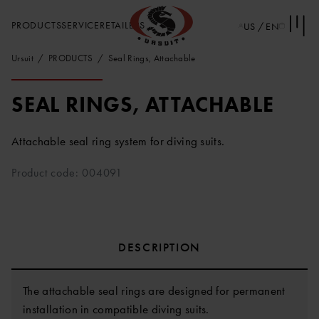
PRODUCTS
SERVICE
RETAILERS
US / EN
Ursuit
PRODUCTS
Seal Rings, Attachable
SEAL RINGS, ATTACHABLE
Attachable seal ring system for diving suits.
Product code: 004091
DESCRIPTION
The attachable seal rings are designed for permanent
installation in compatible diving suits.