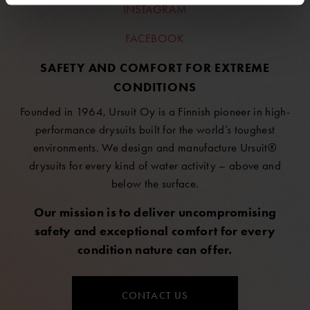
INSTAGRAM
FACEBOOK
SAFETY AND COMFORT FOR EXTREME
CONDITIONS
Founded in 1964, Ursuit Oy is a Finnish pioneer in high-
performance drysuits built for the world’s toughest
environments. We design and manufacture Ursuit®
drysuits for every kind of water activity – above and
below the surface.
Our mission is to deliver uncompromising
safety and exceptional comfort for every
condition nature can offer.
CONTACT US