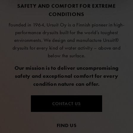
SAFETY AND COMFORT FOR EXTREME
CONDITIONS
Founded in 1964, Ursuit Oy is a Finnish pioneer in high-
performance drysuits built for the world’s toughest
environments. We design and manufacture Ursuit®
drysuits for every kind of water activity – above and
below the surface.
Our mission is to deliver uncompromising
safety and exceptional comfort for every
condition nature can offer.
CONTACT US
FIND US