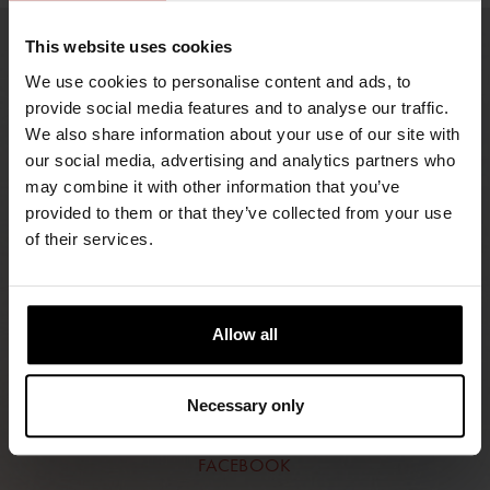
This website uses cookies
We use cookies to personalise content and ads, to
provide social media features and to analyse our traffic.
We also share information about your use of our site with
our social media, advertising and analytics partners who
may combine it with other information that you’ve
provided to them or that they’ve collected from your use
of their services.
FIND RETAILERS
FOLLOW US
Allow all
LINKEDIN
Necessary only
INSTAGRAM
FACEBOOK