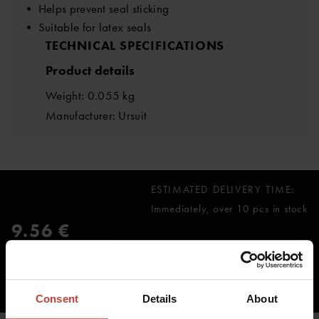
• Helps prevent seal sticking
• Suitable for latex seals
TECHNICAL SPECIFICATIONS
Product details
Weight: 0.055 kg
Manufacturer: Ursuit
ESTIMATED DELIVERY TIME:
Immediately, over 10 pcs in stock
9.56 €
inc. VAT 0.00%
ADD TO CART
Consent
Details
About