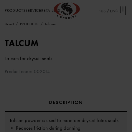
PRODUCTS
SERVICE
RETAILERS
US / EN
Ursuit
PRODUCTS
Talcum
TALCUM
Talcum for drysuit seals.
Product code: 002014
DESCRIPTION
Talcum powder is used to maintain drysuit latex seals.
• Reduces friction during donning