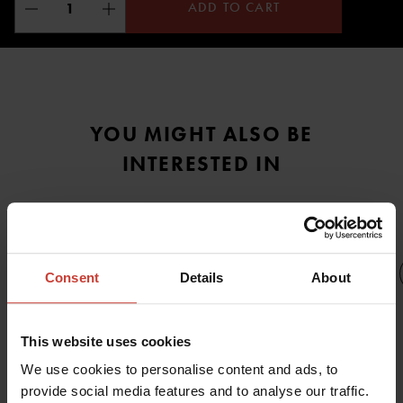
ADD TO CART
YOU MIGHT ALSO BE
INTERESTED IN
Consent
Details
About
URSUIT
This website uses cookies
URSUIT
N
URSUIT
URSUIT
URSUIT
We use cookies to personalise content and ads, to
MANTA
JET FIN
THERMOFILL
THERMOFILL
provide social media features and to analyse our traffic.
MULTIROLE