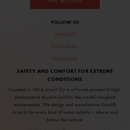
FIND RETAILERS
FOLLOW US
LINKEDIN
INSTAGRAM
FACEBOOK
SAFETY AND COMFORT FOR EXTREME
CONDITIONS
Founded in 1964, Ursuit Oy is a Finnish pioneer in high-
performance drysuits built for the world’s toughest
environments. We design and manufacture Ursuit®
drysuits for every kind of water activity – above and
below the surface.