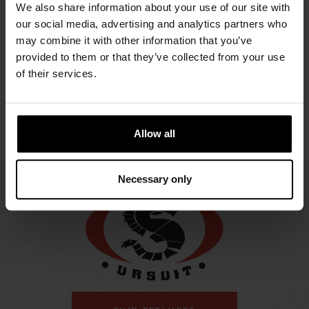
LIGHT
LIGHT LADY
We also share information about your use of our site with
131.47 €
SAR
ZI
our social media, advertising and analytics partners who
334.66 €
334.66 €
HELMET
may combine it with other information that you’ve
provided to them or that they’ve collected from your use
237.90 €
of their services.
Allow all
Necessary only