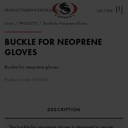
PRODUCTS
SERVICE
RETAILERS
US / EN
Ursuit
PRODUCTS
Buckle for Neoprene Gloves
BUCKLE FOR NEOPRENE
GLOVES
Buckle for neoprene gloves.
Product code: 001830
DESCRIPTION
The buckle for neoprene gloves is designed to secure