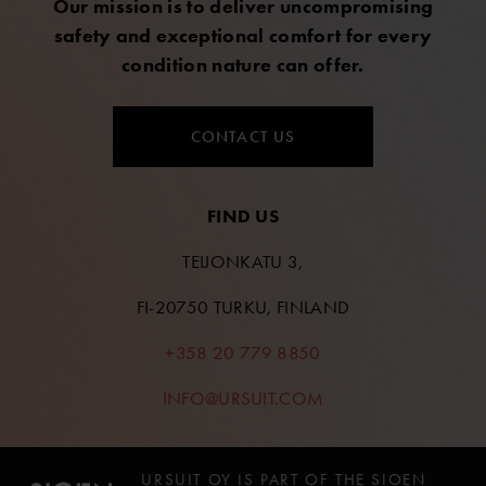
Our mission is to deliver uncompromising
safety and exceptional comfort for every
condition nature can offer.
CONTACT US
FIND US
TEIJONKATU 3,
FI-20750 TURKU, FINLAND
+358 20 779 8850
INFO@URSUIT.COM
URSUIT OY IS PART OF THE SIOEN