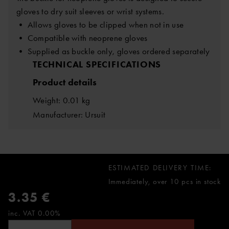
gloves to dry suit sleeves or wrist systems.
• Allows gloves to be clipped when not in use
• Compatible with neoprene gloves
• Supplied as buckle only, gloves ordered separately
TECHNICAL SPECIFICATIONS
Product details
Weight: 0.01 kg
Manufacturer: Ursuit
ESTIMATED DELIVERY TIME:
Immediately, over 10 pcs in stock
3.35 €
inc. VAT 0.00%